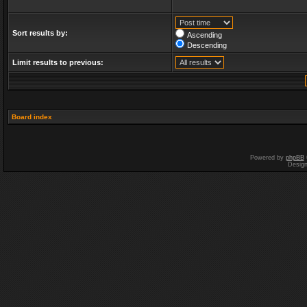
Sort results by:
Ascending
Descending
Limit results to previous:
Board index
Powered by
phpBB
Desig