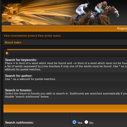
Regist
View unanswered posts
|
View active topics
Board index
Search for keywords:
Place
+
in front of a word which must be found and
-
in front of a word which must not be fou
a list of words separated by
|
into brackets if only one of the words must be found. Use * as a
wildcard for partial matches.
Search for author:
Use * as a wildcard for partial matches.
Search in forums:
Select the forum or forums you wish to search in. Subforums are searched automatically if yo
disable “search subforums“ below.
Search subforums:
Yes
No