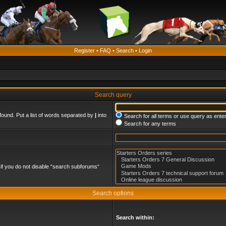
Register
•
FAQ
•
Search
•
Login
Search query
found. Put a list of words separated by
|
into
Search for all terms or use query as ente
Search for any terms
if you do not disable “search subforums“
Search options
Search within: