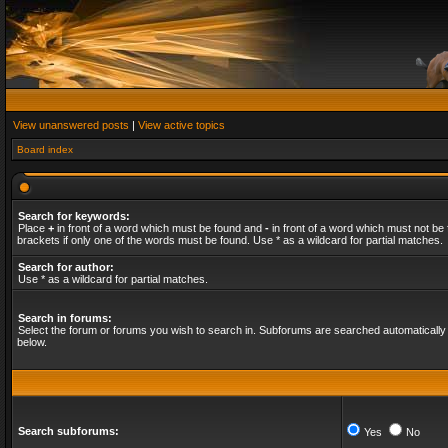
View unanswered posts
|
View active topics
Board index
Search for keywords:
Place
+
in front of a word which must be found and
-
in front of a word which must not be 
brackets if only one of the words must be found. Use * as a wildcard for partial matches.
Search for author:
Use * as a wildcard for partial matches.
Search in forums:
Select the forum or forums you wish to search in. Subforums are searched automatically 
below.
Search subforums:
Yes
No