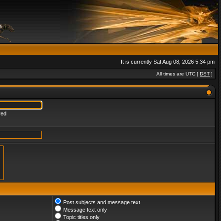
It is currently Sat Aug 08, 2026 5:34 pm
All times are UTC [
DST
]
red
Post subjects and message text
Message text only
Topic titles only