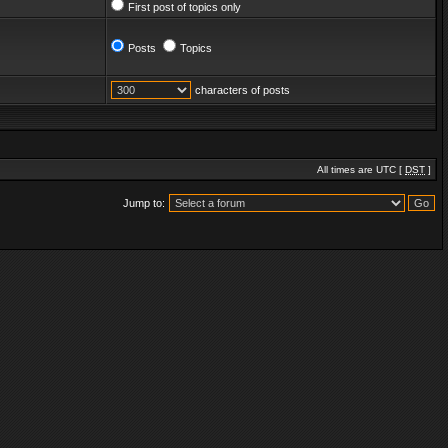
First post of topics only
Posts
Topics
characters of posts
All times are UTC [
DST
]
Jump to: