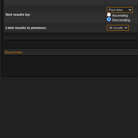
Sort results by:
Ascending
Descending
Limit results to previous:
Board index