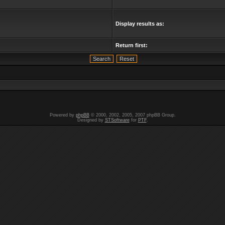
Display results as:
Return first:
Powered by
phpBB
© 2000, 2002, 2005, 2007 phpBB Group.
Designed by
STSoftware
for
PTF
.