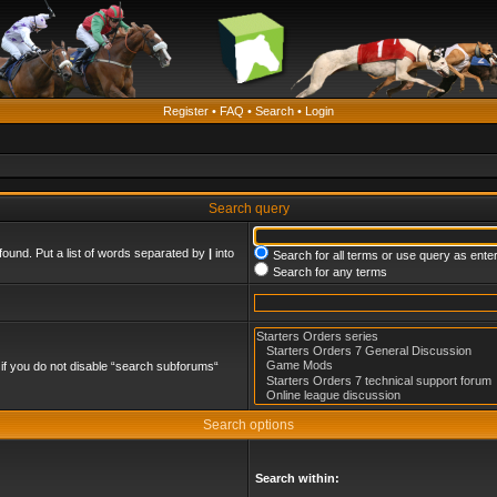
Register
•
FAQ
•
Search
•
Login
Search query
found. Put a list of words separated by
|
into
Search for all terms or use query as ente
Search for any terms
if you do not disable “search subforums“
Search options
Search within: