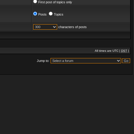
First post of topics only
Posts
Topics
characters of posts
All times are UTC [
DST
]
Jump to: