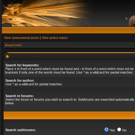
View unanswered posts
|
View active topics
Board index
Search for keywords:
Place
+
in front of a word which must be found and
-
in front of a word which must not be 
brackets if only one of the words must be found. Use * as a wildcard for partial matches.
Search for author:
Use * as a wildcard for partial matches.
Search in forums:
Select the forum or forums you wish to search in. Subforums are searched automatically 
below.
Search subforums:
Yes
No