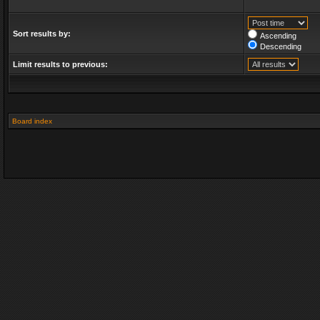
Sort results by:
Ascending
Descending
Limit results to previous:
Board index