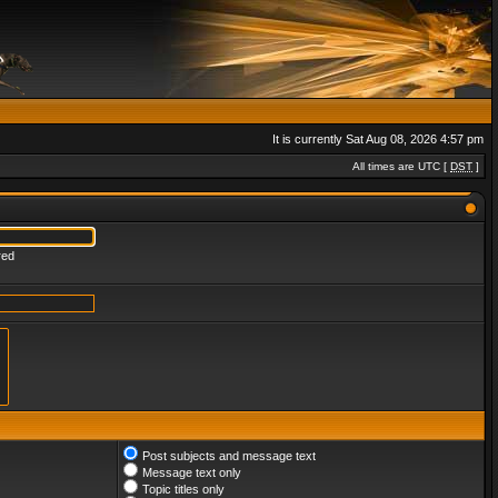
It is currently Sat Aug 08, 2026 4:57 pm
All times are UTC [
DST
]
red
Post subjects and message text
Message text only
Topic titles only