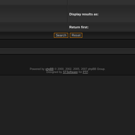
Display results as:
Return first:
Powered by
phpBB
© 2000, 2002, 2005, 2007 phpBB Group.
Designed by
STSoftware
for
PTF
.