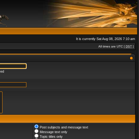
It is currently Sat Aug 08, 2026 7:10 am
All times are UTC [
DST
]
red
Post subjects and message text
Message text only
Topic titles only