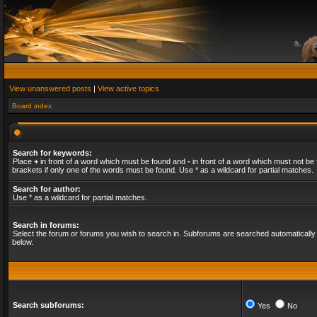
View unanswered posts
|
View active topics
Board index
Search for keywords:
Place
+
in front of a word which must be found and
-
in front of a word which must not be 
brackets if only one of the words must be found. Use * as a wildcard for partial matches.
Search for author:
Use * as a wildcard for partial matches.
Search in forums:
Select the forum or forums you wish to search in. Subforums are searched automatically 
below.
Search subforums:
Yes
No