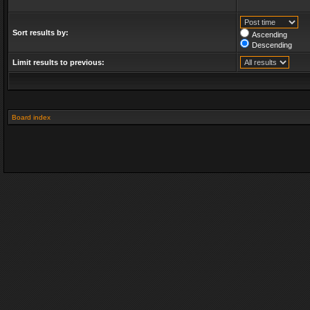
Sort results by:
Ascending
Descending
Limit results to previous:
Board index