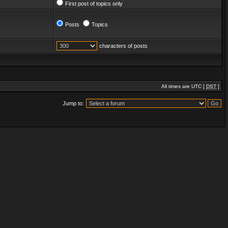
First post of topics only
Posts
Topics
characters of posts
All times are UTC [
DST
]
Jump to: