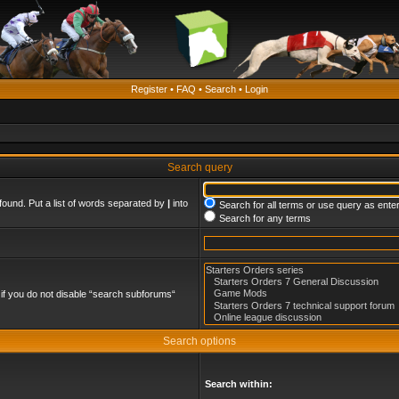
Register
•
FAQ
•
Search
•
Login
Search query
found. Put a list of words separated by
|
into
Search for all terms or use query as ente
Search for any terms
if you do not disable “search subforums“
Search options
Search within: