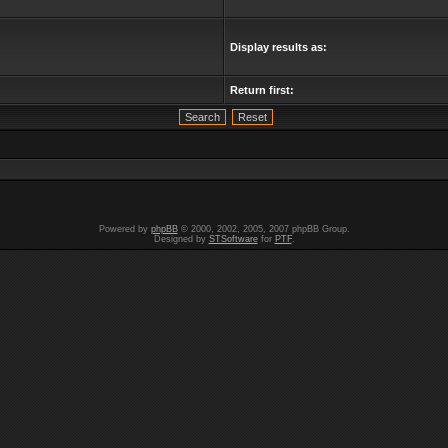
Display results as:
Return first:
Powered by
phpBB
© 2000, 2002, 2005, 2007 phpBB Group.
Designed by
STSoftware
for
PTF
.