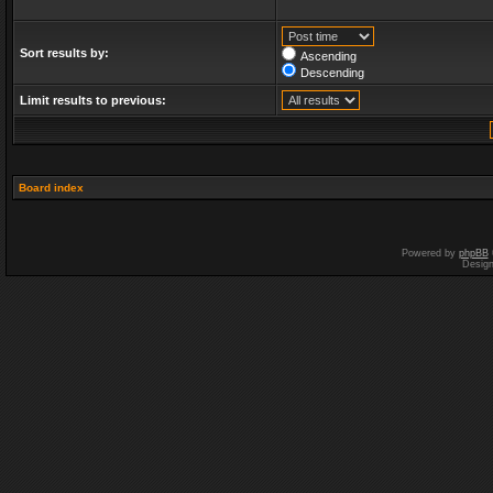
Sort results by:
Ascending
Descending
Limit results to previous:
Board index
Powered by
phpBB
Desig