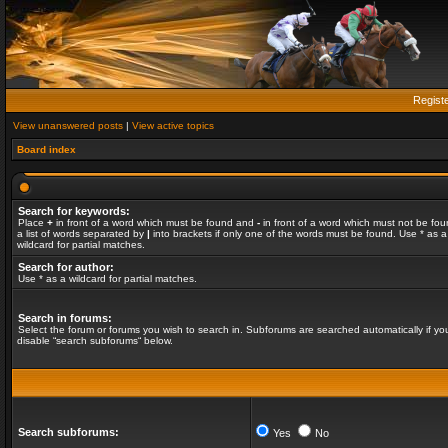
Regist
View unanswered posts
|
View active topics
Board index
Search for keywords:
Place
+
in front of a word which must be found and
-
in front of a word which must not be fou
a list of words separated by
|
into brackets if only one of the words must be found. Use * as a
wildcard for partial matches.
Search for author:
Use * as a wildcard for partial matches.
Search in forums:
Select the forum or forums you wish to search in. Subforums are searched automatically if yo
disable “search subforums“ below.
Search subforums:
Yes
No