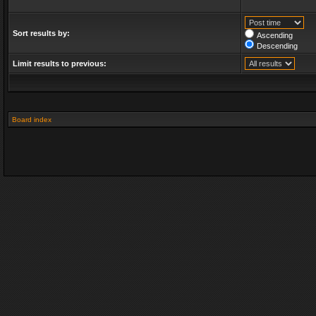
Sort results by:
Ascending
Descending
Limit results to previous:
Board index