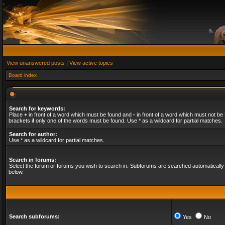
View unanswered posts
|
View active topics
Board index
Search for keywords:
Place
+
in front of a word which must be found and
-
in front of a word which must not be 
brackets if only one of the words must be found. Use * as a wildcard for partial matches.
Search for author:
Use * as a wildcard for partial matches.
Search in forums:
Select the forum or forums you wish to search in. Subforums are searched automatically 
below.
Search subforums:
Yes
No