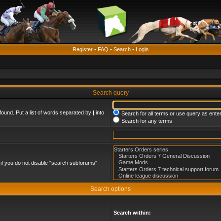
Register
•
FAQ
•
Search
•
Login
Search query
found. Put a list of words separated by
|
into
Search for all terms or use query as ente
Search for any terms
if you do not disable “search subforums“
Search options
Search within: