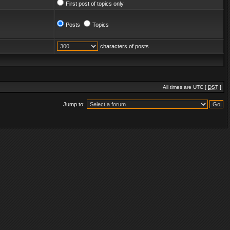
First post of topics only
Posts
Topics
characters of posts
All times are UTC [
DST
]
Jump to: