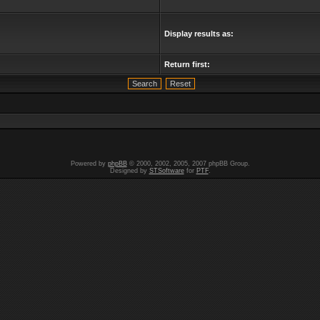
Display results as:
Return first:
Powered by
phpBB
© 2000, 2002, 2005, 2007 phpBB Group.
Designed by
STSoftware
for
PTF
.