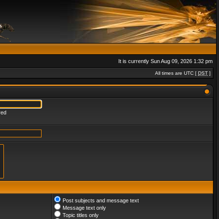
It is currently Sun Aug 09, 2026 1:32 pm
All times are UTC [
DST
]
red
Post subjects and message text
Message text only
Topic titles only