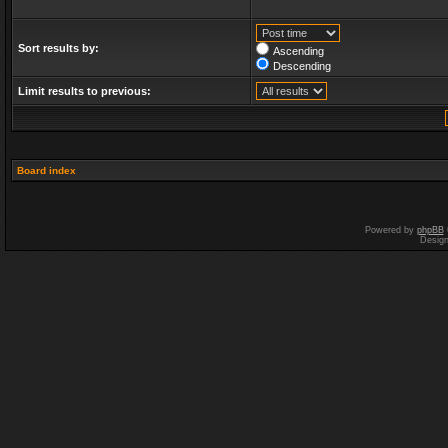
Sort results by:
Ascending
Descending
Limit results to previous:
Board index
Powered by
phpBB
Desig