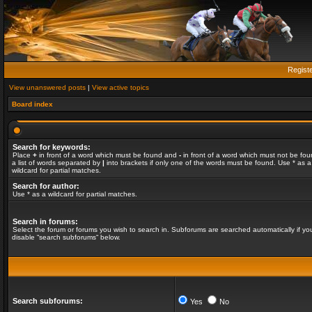
Regist
View unanswered posts
|
View active topics
Board index
Search for keywords:
Place
+
in front of a word which must be found and
-
in front of a word which must not be fou
a list of words separated by
|
into brackets if only one of the words must be found. Use * as a
wildcard for partial matches.
Search for author:
Use * as a wildcard for partial matches.
Search in forums:
Select the forum or forums you wish to search in. Subforums are searched automatically if yo
disable “search subforums“ below.
Search subforums:
Yes
No