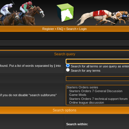
Register
•
FAQ
•
Search
•
Login
Search query
found. Put a list of words separated by
|
into
Search for all terms or use query as ente
Search for any terms
if you do not disable “search subforums“
Search options
Search within: