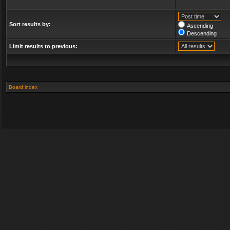
Sort results by:
Ascending
Descending
Limit results to previous:
Board index