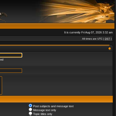
It is currently Fri Aug 07, 2026 3:32 am
All times are UTC [
DST
]
red
Post subjects and message text
Message text only
Topic titles only