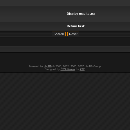
Display results as:
Return first:
Powered by
phpBB
© 2000, 2002, 2005, 2007 phpBB Group.
Designed by
STSoftware
for
PTF
.