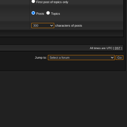
First post of topics only
Posts
Topics
characters of posts
All times are UTC [
DST
]
Jump to: