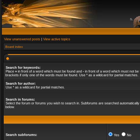
View unanswered posts
|
View active topics
Board index
Search for keywords:
Place
+
in front of a word which must be found and
-
in front of a word which must not be 
brackets if only one of the words must be found. Use * as a wildcard for partial matches.
Search for author:
Use * as a wildcard for partial matches.
Search in forums:
Select the forum or forums you wish to search in. Subforums are searched automatically 
below.
Search subforums:
Yes
No