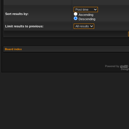
Sort results by:
Ascending
Descending
Limit results to previous:
Board index
Powered by
phpBB
Desig