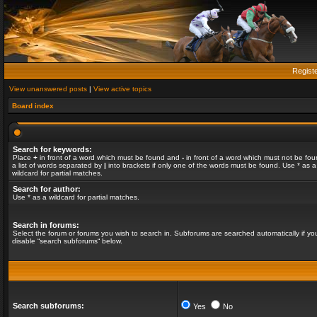
Regist
View unanswered posts
|
View active topics
Board index
Search for keywords:
Place
+
in front of a word which must be found and
-
in front of a word which must not be fou
a list of words separated by
|
into brackets if only one of the words must be found. Use * as a
wildcard for partial matches.
Search for author:
Use * as a wildcard for partial matches.
Search in forums:
Select the forum or forums you wish to search in. Subforums are searched automatically if yo
disable “search subforums“ below.
Search subforums:
Yes
No