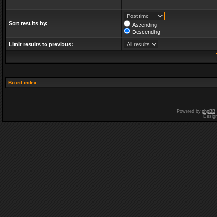
Sort results by:
Ascending
Descending
Limit results to previous:
Board index
Powered by
phpBB
Desig