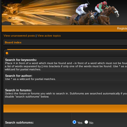
Regist
View unanswered posts
|
View active topics
Board index
Search for keywords:
Place
+
in front of a word which must be found and
-
in front of a word which must not be fou
a list of words separated by
|
into brackets if only one of the words must be found. Use * as a
wildcard for partial matches.
Search for author:
Use * as a wildcard for partial matches.
Search in forums:
Select the forum or forums you wish to search in. Subforums are searched automatically if yo
disable “search subforums“ below.
Search subforums:
Yes
No