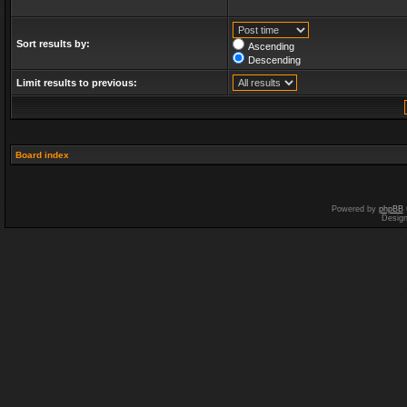
Sort results by:
Ascending
Descending
Limit results to previous:
Board index
Powered by
phpBB
Desig