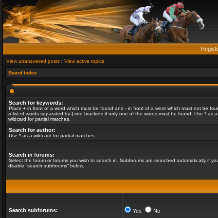
Regist
View unanswered posts
|
View active topics
Board index
Search for keywords:
Place
+
in front of a word which must be found and
-
in front of a word which must not be fou
a list of words separated by
|
into brackets if only one of the words must be found. Use * as a
wildcard for partial matches.
Search for author:
Use * as a wildcard for partial matches.
Search in forums:
Select the forum or forums you wish to search in. Subforums are searched automatically if yo
disable “search subforums“ below.
Search subforums:
Yes
No