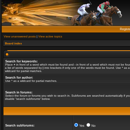
Regist
View unanswered posts
|
View active topics
Board index
Search for keywords:
Place
+
in front of a word which must be found and
-
in front of a word which must not be fou
a list of words separated by
|
into brackets if only one of the words must be found. Use * as a
wildcard for partial matches.
Search for author:
Use * as a wildcard for partial matches.
Search in forums:
Select the forum or forums you wish to search in. Subforums are searched automatically if yo
disable “search subforums“ below.
Search subforums:
Yes
No