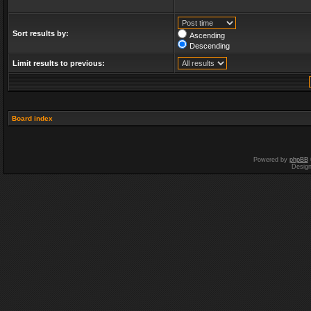
Sort results by:
Ascending
Descending
Limit results to previous:
Board index
Powered by
phpBB
Desig