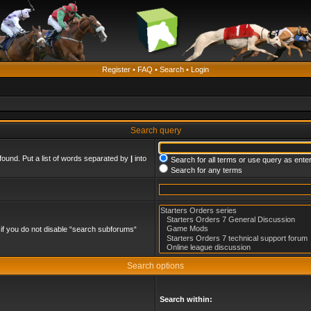
Register
•
FAQ
•
Search
•
Login
Search query
found. Put a list of words separated by
|
into
Search for all terms or use query as ente
Search for any terms
if you do not disable “search subforums“
Search options
Search within: