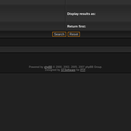
Display results as:
Return first:
Powered by
phpBB
© 2000, 2002, 2005, 2007 phpBB Group.
Designed by
STSoftware
for
PTF
.