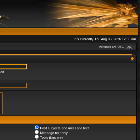
It is currently Thu Aug 06, 2026 12:55 am
All times are UTC [
DST
]
red
Post subjects and message text
Message text only
Topic titles only