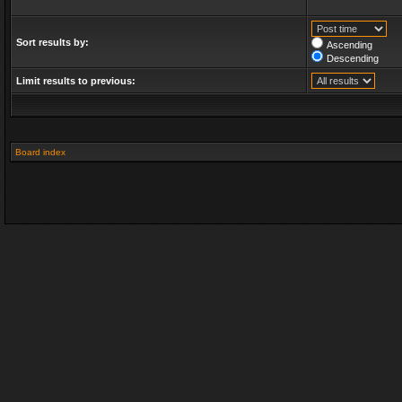
Sort results by:
Ascending
Descending
Limit results to previous:
Board index