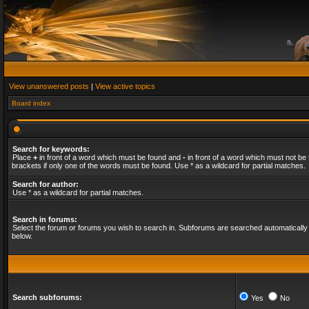
View unanswered posts
|
View active topics
Board index
Search for keywords:
Place
+
in front of a word which must be found and
-
in front of a word which must not be 
brackets if only one of the words must be found. Use * as a wildcard for partial matches.
Search for author:
Use * as a wildcard for partial matches.
Search in forums:
Select the forum or forums you wish to search in. Subforums are searched automatically 
below.
Search subforums:
Yes
No