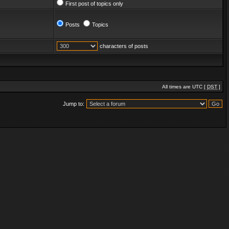
First post of topics only
Posts
Topics
characters of posts
All times are UTC [
DST
]
Jump to: