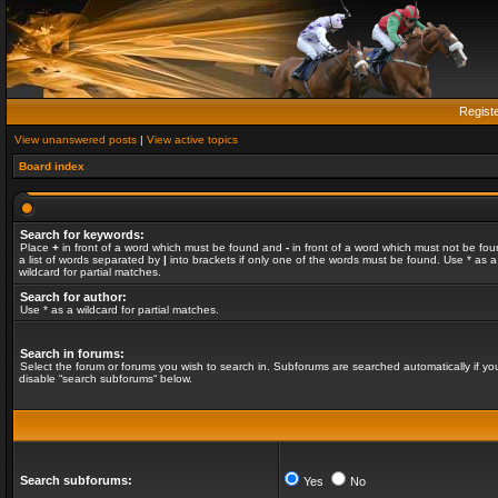
Regist
View unanswered posts
|
View active topics
Board index
Search for keywords:
Place
+
in front of a word which must be found and
-
in front of a word which must not be fou
a list of words separated by
|
into brackets if only one of the words must be found. Use * as a
wildcard for partial matches.
Search for author:
Use * as a wildcard for partial matches.
Search in forums:
Select the forum or forums you wish to search in. Subforums are searched automatically if yo
disable “search subforums“ below.
Search subforums:
Yes
No