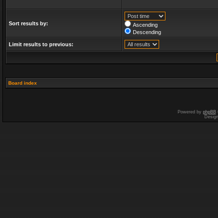
Sort results by:
Ascending
Descending
Limit results to previous:
Board index
Powered by
phpBB
Desig