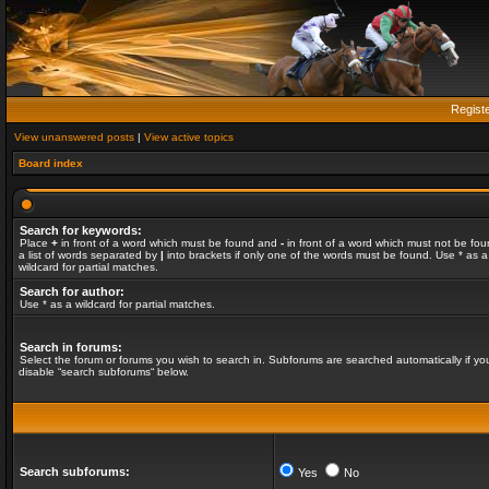
Regist
View unanswered posts
|
View active topics
Board index
Search for keywords:
Place
+
in front of a word which must be found and
-
in front of a word which must not be fou
a list of words separated by
|
into brackets if only one of the words must be found. Use * as a
wildcard for partial matches.
Search for author:
Use * as a wildcard for partial matches.
Search in forums:
Select the forum or forums you wish to search in. Subforums are searched automatically if yo
disable “search subforums“ below.
Search subforums:
Yes
No