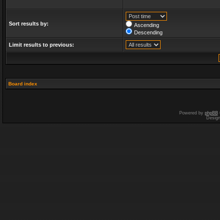
Sort results by:
Ascending
Descending
Limit results to previous:
Board index
Powered by
phpBB
Desig