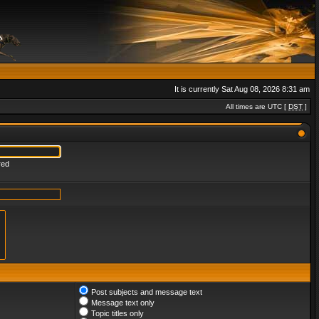
It is currently Sat Aug 08, 2026 8:31 am
All times are UTC [
DST
]
red
Post subjects and message text
Message text only
Topic titles only