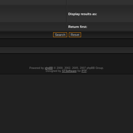
Display results as:
Return first:
Powered by
phpBB
© 2000, 2002, 2005, 2007 phpBB Group.
Designed by
STSoftware
for
PTF
.