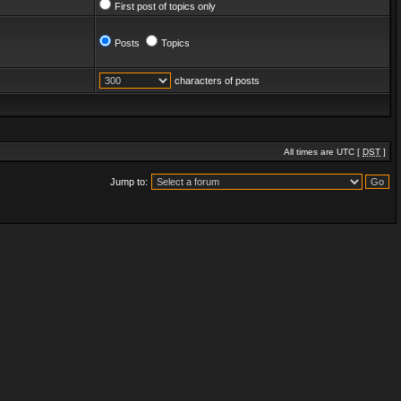
First post of topics only
Posts
Topics
characters of posts
All times are UTC [
DST
]
Jump to: