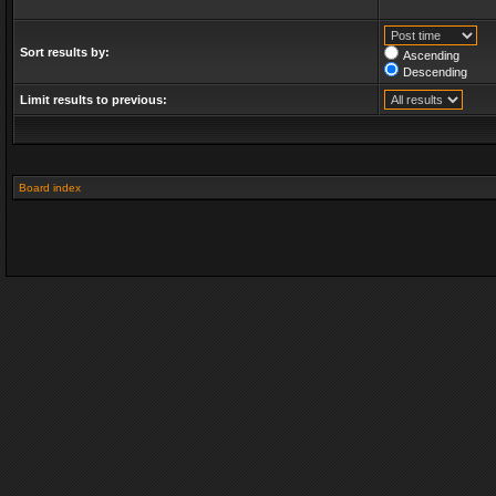
Sort results by:
Ascending
Descending
Limit results to previous:
Board index