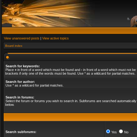
View unanswered posts
|
View active topics
Board index
Search for keywords:
Place
+
in front of a word which must be found and
-
in front of a word which must not be 
brackets if only one of the words must be found. Use * as a wildcard for partial matches.
Search for author:
Use * as a wildcard for partial matches.
Search in forums:
Select the forum or forums you wish to search in. Subforums are searched automatically 
below.
Search subforums:
Yes
No