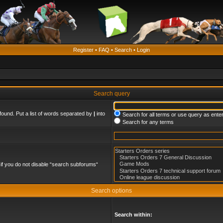
Register
•
FAQ
•
Search
•
Login
Search query
found. Put a list of words separated by
|
into
Search for all terms or use query as ente
Search for any terms
if you do not disable “search subforums“
Search options
Search within: