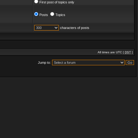
First post of topics only
Posts
Topics
characters of posts
All times are UTC [
DST
]
Jump to: