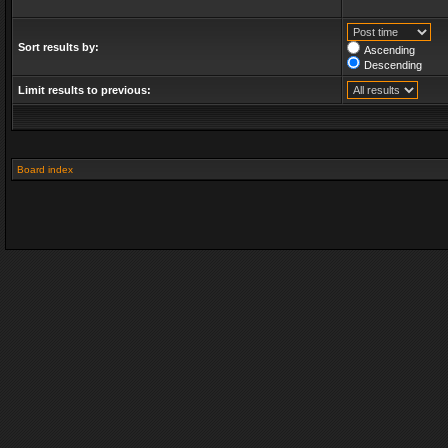
Sort results by:
Ascending
Descending
Limit results to previous:
Board index