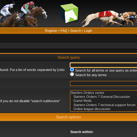
Register
•
FAQ
•
Search
•
Login
Search query
found. Put a list of words separated by
|
into
Search for all terms or use query as ente
Search for any terms
if you do not disable “search subforums“
Search options
Search within: