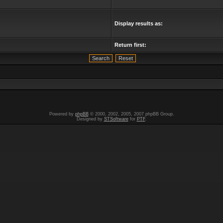
Display results as:
Return first:
Powered by
phpBB
© 2000, 2002, 2005, 2007 phpBB Group.
Designed by
STSoftware
for
PTF
.