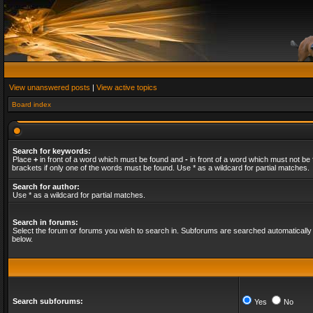
View unanswered posts
|
View active topics
Board index
Search for keywords:
Place
+
in front of a word which must be found and
-
in front of a word which must not be 
brackets if only one of the words must be found. Use * as a wildcard for partial matches.
Search for author:
Use * as a wildcard for partial matches.
Search in forums:
Select the forum or forums you wish to search in. Subforums are searched automatically 
below.
Search subforums:
Yes
No