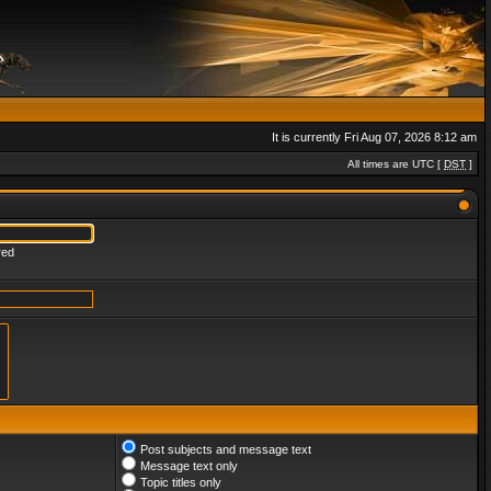
It is currently Fri Aug 07, 2026 8:12 am
All times are UTC [
DST
]
red
Post subjects and message text
Message text only
Topic titles only