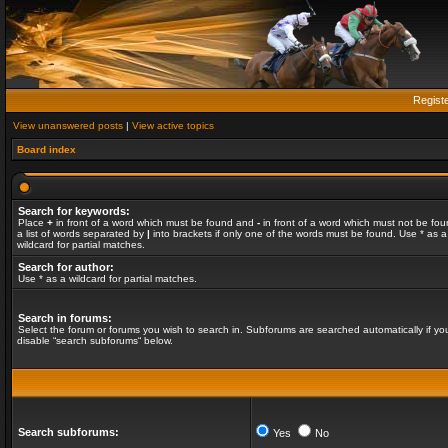
Regist
View unanswered posts
|
View active topics
Board index
Search for keywords:
Place
+
in front of a word which must be found and
-
in front of a word which must not be fou
a list of words separated by
|
into brackets if only one of the words must be found. Use * as a
wildcard for partial matches.
Search for author:
Use * as a wildcard for partial matches.
Search in forums:
Select the forum or forums you wish to search in. Subforums are searched automatically if yo
disable “search subforums“ below.
Search subforums:
Yes
No