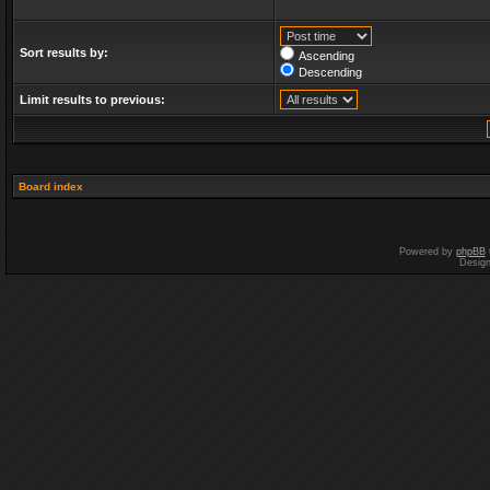
Sort results by:
Ascending
Descending
Limit results to previous:
Board index
Powered by
phpBB
Desig