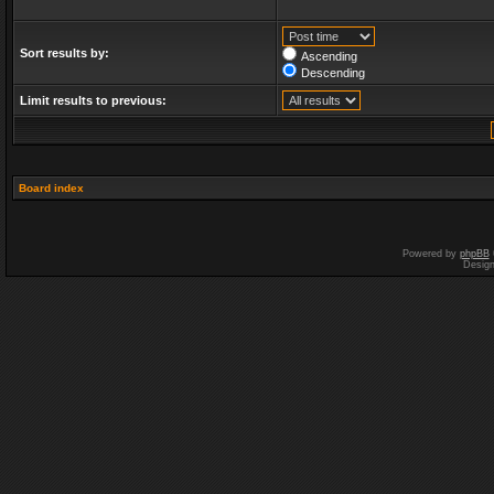
Sort results by:
Ascending
Descending
Limit results to previous:
Board index
Powered by
phpBB
Desig