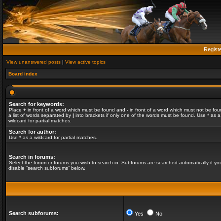
Regist
View unanswered posts
|
View active topics
Board index
Search for keywords:
Place
+
in front of a word which must be found and
-
in front of a word which must not be fou
a list of words separated by
|
into brackets if only one of the words must be found. Use * as a
wildcard for partial matches.
Search for author:
Use * as a wildcard for partial matches.
Search in forums:
Select the forum or forums you wish to search in. Subforums are searched automatically if yo
disable “search subforums“ below.
Search subforums:
Yes
No