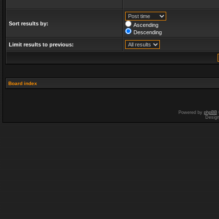
Sort results by:
Ascending
Descending
Limit results to previous:
Board index
Powered by
phpBB
Desig