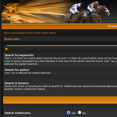
Regist
View unanswered posts
|
View active topics
Board index
Search for keywords:
Place
+
in front of a word which must be found and
-
in front of a word which must not be fou
a list of words separated by
|
into brackets if only one of the words must be found. Use * as a
wildcard for partial matches.
Search for author:
Use * as a wildcard for partial matches.
Search in forums:
Select the forum or forums you wish to search in. Subforums are searched automatically if yo
disable “search subforums“ below.
Search subforums:
Yes
No