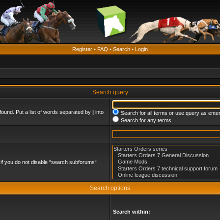
Register
•
FAQ
•
Search
•
Login
Search query
found. Put a list of words separated by
|
into
Search for all terms or use query as ente
Search for any terms
if you do not disable “search subforums“
Search options
Search within: