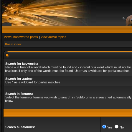
View unanswered posts
|
View active topics
Board index
Search for keywords:
Place
+
in front of a word which must be found and
-
in front of a word which must not be 
brackets if only one of the words must be found. Use * as a wildcard for partial matches.
Search for author:
Use * as a wildcard for partial matches.
Search in forums:
Select the forum or forums you wish to search in. Subforums are searched automatically 
below.
Search subforums:
Yes
No