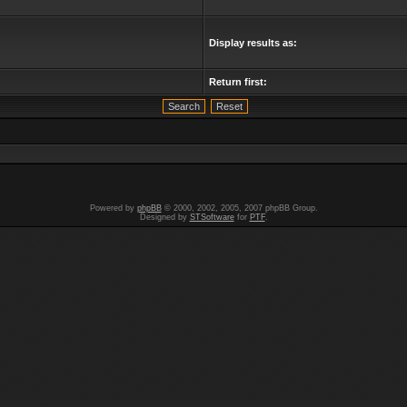
Display results as:
Return first:
Powered by
phpBB
© 2000, 2002, 2005, 2007 phpBB Group.
Designed by
STSoftware
for
PTF
.