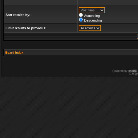
Sort results by:
Ascending
Descending
Limit results to previous:
Board index
Powered by
phpBB
Desig