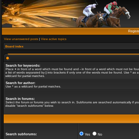
Regist
View unanswered posts
|
View active topics
Board index
Search for keywords:
Place
+
in front of a word which must be found and
-
in front of a word which must not be fou
a list of words separated by
|
into brackets if only one of the words must be found. Use * as a
wildcard for partial matches.
Search for author:
Use * as a wildcard for partial matches.
Search in forums:
Select the forum or forums you wish to search in. Subforums are searched automatically if yo
disable “search subforums“ below.
Search subforums:
Yes
No