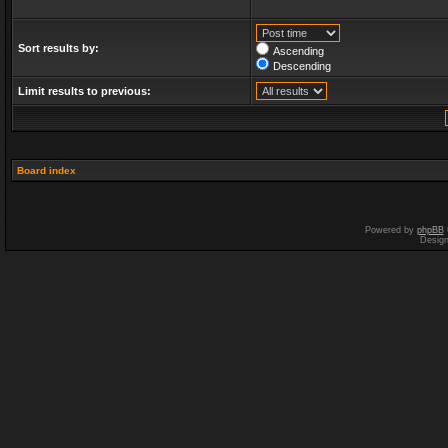
Sort results by:
Ascending
Descending
Limit results to previous:
Board index
Powered by
phpBB
Desig