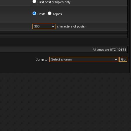
First post of topics only
Posts
Topics
characters of posts
All times are UTC [
DST
]
Jump to: