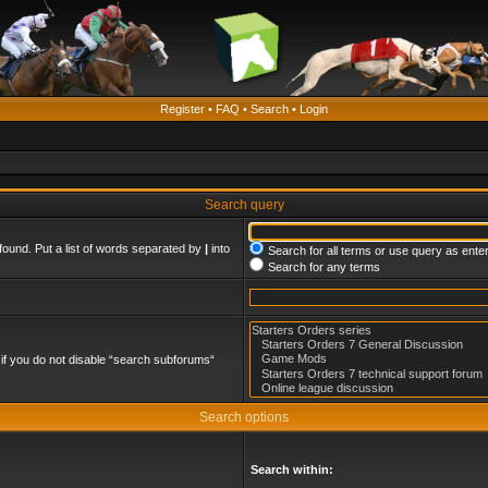
Register
•
FAQ
•
Search
•
Login
Search query
found. Put a list of words separated by
|
into
Search for all terms or use query as ente
Search for any terms
if you do not disable “search subforums“
Search options
Search within: