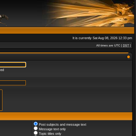
It is currently Sat Aug 08, 2026 12:33 pm
All times are UTC [
DST
]
red
Post subjects and message text
Message text only
Topic titles only