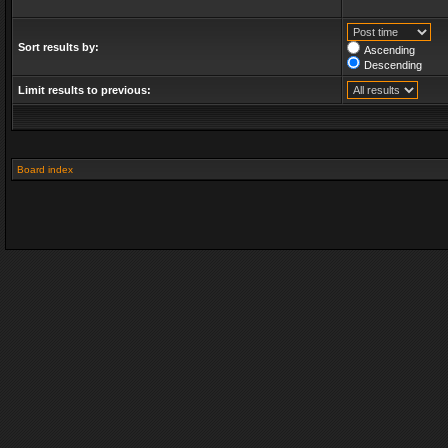
Sort results by:
Ascending
Descending
Limit results to previous:
Board index