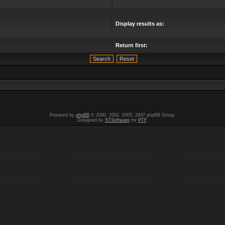
Display results as:
Return first:
Powered by
phpBB
© 2000, 2002, 2005, 2007 phpBB Group.
Designed by
STSoftware
for
PTF
.