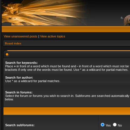
View unanswered posts
|
View active topics
Board index
Search for keywords:
Place
+
in front of a word which must be found and
-
in front of a word which must not be 
brackets if only one of the words must be found. Use * as a wildcard for partial matches.
Search for author:
Use * as a wildcard for partial matches.
Search in forums:
Select the forum or forums you wish to search in. Subforums are searched automatically 
below.
Search subforums:
Yes
No