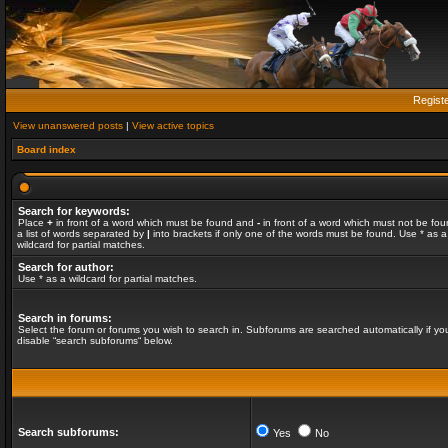
Regist
View unanswered posts
|
View active topics
Board index
Search for keywords:
Place
+
in front of a word which must be found and
-
in front of a word which must not be fou
a list of words separated by
|
into brackets if only one of the words must be found. Use * as a
wildcard for partial matches.
Search for author:
Use * as a wildcard for partial matches.
Search in forums:
Select the forum or forums you wish to search in. Subforums are searched automatically if yo
disable “search subforums“ below.
Search subforums:
Yes
No