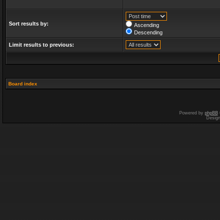
Sort results by:
Ascending
Descending
Limit results to previous:
Board index
Powered by
phpBB
Desig