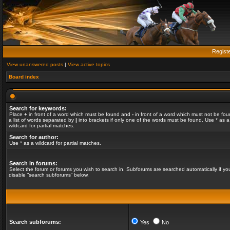
Regist
View unanswered posts
|
View active topics
Board index
Search for keywords:
Place
+
in front of a word which must be found and
-
in front of a word which must not be fou
a list of words separated by
|
into brackets if only one of the words must be found. Use * as a
wildcard for partial matches.
Search for author:
Use * as a wildcard for partial matches.
Search in forums:
Select the forum or forums you wish to search in. Subforums are searched automatically if yo
disable “search subforums“ below.
Search subforums:
Yes
No