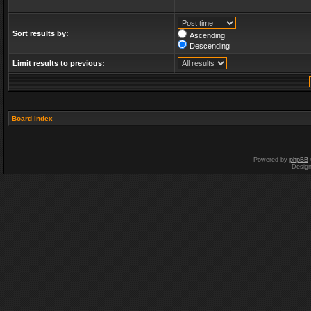
Sort results by:
Ascending
Descending
Limit results to previous:
Board index
Powered by
phpBB
Desig