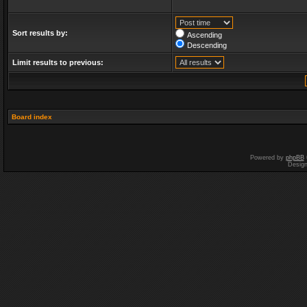
Sort results by:
Ascending
Descending
Limit results to previous:
Board index
Powered by
phpBB
Desig