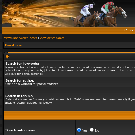
Regist
View unanswered posts
|
View active topics
Board index
Search for keywords:
Place
+
in front of a word which must be found and
-
in front of a word which must not be fou
a list of words separated by
|
into brackets if only one of the words must be found. Use * as a
wildcard for partial matches.
Search for author:
Use * as a wildcard for partial matches.
Search in forums:
Select the forum or forums you wish to search in. Subforums are searched automatically if yo
disable “search subforums“ below.
Search subforums:
Yes
No