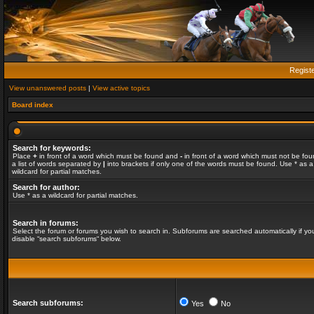
Regist
View unanswered posts
|
View active topics
Board index
Search for keywords:
Place
+
in front of a word which must be found and
-
in front of a word which must not be fou
a list of words separated by
|
into brackets if only one of the words must be found. Use * as a
wildcard for partial matches.
Search for author:
Use * as a wildcard for partial matches.
Search in forums:
Select the forum or forums you wish to search in. Subforums are searched automatically if yo
disable “search subforums“ below.
Search subforums:
Yes
No