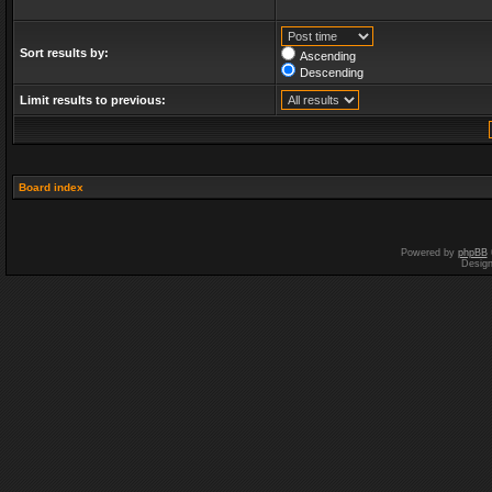
Sort results by:
Ascending
Descending
Limit results to previous:
Board index
Powered by
phpBB
Desig