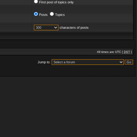
First post of topics only
Posts
Topics
characters of posts
All times are UTC [
DST
]
Jump to: