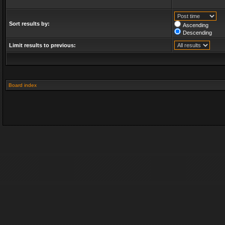
Sort results by:
Ascending
Descending
Limit results to previous:
Board index