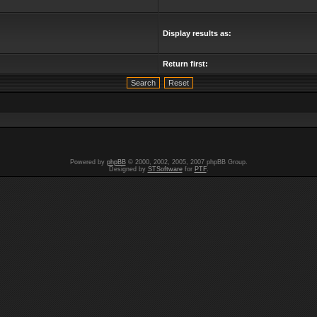
Display results as:
Return first:
Powered by
phpBB
© 2000, 2002, 2005, 2007 phpBB Group.
Designed by
STSoftware
for
PTF
.