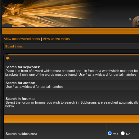
View unanswered posts
|
View active topics
Board index
Search for keywords:
Place
+
in front of a word which must be found and
-
in front of a word which must not be 
brackets if only one of the words must be found. Use * as a wildcard for partial matches.
Search for author:
Use * as a wildcard for partial matches.
Search in forums:
Select the forum or forums you wish to search in. Subforums are searched automatically 
below.
Search subforums:
Yes
No