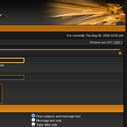
It is currently Thu Aug 06, 2026 10:02 pm
All times are UTC [
DST
]
red
Post subjects and message text
Message text only
Topic titles only