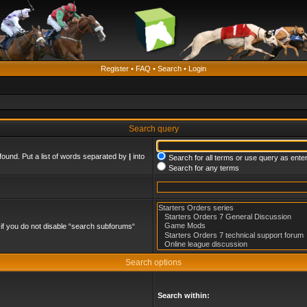
Register
•
FAQ
•
Search
•
Login
Search query
found. Put a list of words separated by
|
into
Search for all terms or use query as ente
Search for any terms
if you do not disable “search subforums“
Search options
Search within: