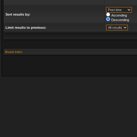
Sort results by:
Ascending
Descending
Limit results to previous:
Board index