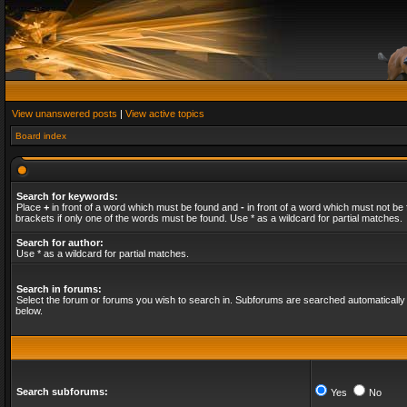
View unanswered posts
|
View active topics
Board index
Search for keywords:
Place
+
in front of a word which must be found and
-
in front of a word which must not be 
brackets if only one of the words must be found. Use * as a wildcard for partial matches.
Search for author:
Use * as a wildcard for partial matches.
Search in forums:
Select the forum or forums you wish to search in. Subforums are searched automatically 
below.
Search subforums:
Yes
No