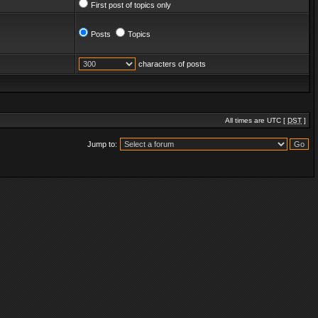
First post of topics only
Posts
Topics
characters of posts
All times are UTC [
DST
]
Jump to: