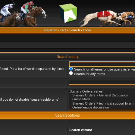
Register
•
FAQ
•
Search
•
Login
Search query
found. Put a list of words separated by
|
into
Search for all terms or use query as ente
Search for any terms
if you do not disable “search subforums“
Search options
Search within: