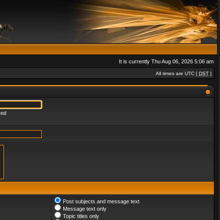
It is currently Thu Aug 06, 2026 5:06 am
All times are UTC [
DST
]
red
Post subjects and message text
Message text only
Topic titles only