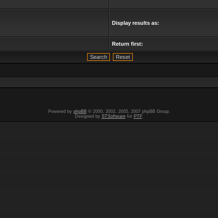
Display results as:
Return first:
Powered by
phpBB
© 2000, 2002, 2005, 2007 phpBB Group.
Designed by
STSoftware
for
PTF
.