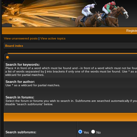
Regist
View unanswered posts
|
View active topics
Board index
Search for keywords:
Place
+
in front of a word which must be found and
-
in front of a word which must not be fou
a list of words separated by
|
into brackets if only one of the words must be found. Use * as a
wildcard for partial matches.
Search for author:
Use * as a wildcard for partial matches.
Search in forums:
Select the forum or forums you wish to search in. Subforums are searched automatically if yo
disable “search subforums“ below.
Search subforums:
Yes
No