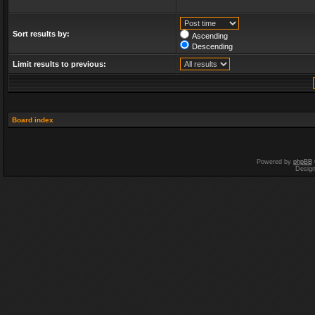
Sort results by:
Ascending
Descending
Limit results to previous:
Board index
Powered by
phpBB
Desig