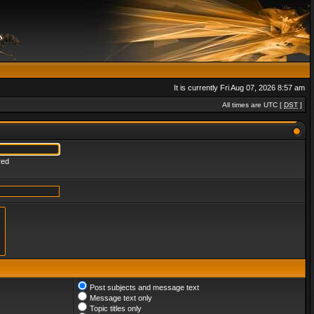
It is currently Fri Aug 07, 2026 8:57 am
All times are UTC [
DST
]
red
Post subjects and message text
Message text only
Topic titles only