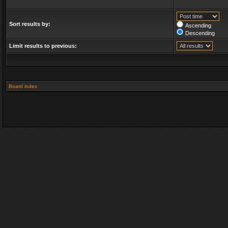
Sort results by:
Ascending
Descending
Limit results to previous:
Board index