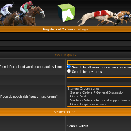
Register
•
FAQ
•
Search
•
Login
Search query
found. Put a list of words separated by
|
into
Search for all terms or use query as ente
Search for any terms
if you do not disable “search subforums“
Search options
Search within: