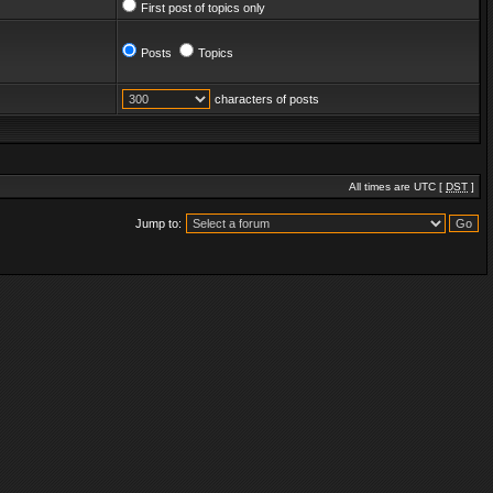
First post of topics only
Posts
Topics
characters of posts
All times are UTC [
DST
]
Jump to: