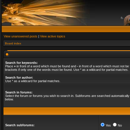
View unanswered posts
|
View active topics
Board index
Search for keywords:
Place
+
in front of a word which must be found and
-
in front of a word which must not be 
brackets if only one of the words must be found. Use * as a wildcard for partial matches.
Search for author:
Use * as a wildcard for partial matches.
Search in forums:
Select the forum or forums you wish to search in. Subforums are searched automatically 
below.
Search subforums:
Yes
No