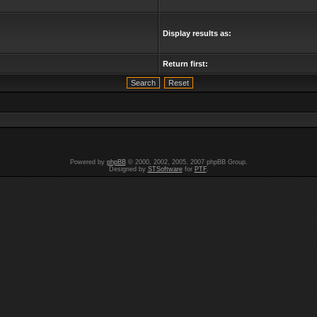
Display results as:
Return first:
Powered by
phpBB
© 2000, 2002, 2005, 2007 phpBB Group.
Designed by
STSoftware
for
PTF
.