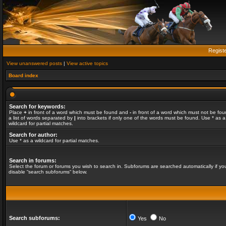
Regist
View unanswered posts
|
View active topics
Board index
Search for keywords:
Place
+
in front of a word which must be found and
-
in front of a word which must not be fou
a list of words separated by
|
into brackets if only one of the words must be found. Use * as a
wildcard for partial matches.
Search for author:
Use * as a wildcard for partial matches.
Search in forums:
Select the forum or forums you wish to search in. Subforums are searched automatically if yo
disable “search subforums“ below.
Search subforums:
Yes
No