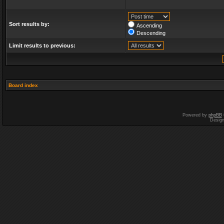
Sort results by:
Ascending
Descending
Limit results to previous:
Board index
Powered by
phpBB
Desig