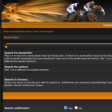
Regist
View unanswered posts
|
View active topics
Board index
Search for keywords:
Place
+
in front of a word which must be found and
-
in front of a word which must not be fou
a list of words separated by
|
into brackets if only one of the words must be found. Use * as a
wildcard for partial matches.
Search for author:
Use * as a wildcard for partial matches.
Search in forums:
Select the forum or forums you wish to search in. Subforums are searched automatically if yo
disable “search subforums“ below.
Search subforums:
Yes
No