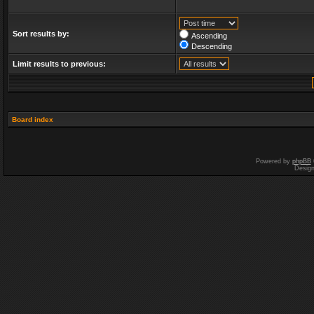
Sort results by:
Ascending
Descending
Limit results to previous:
Board index
Powered by
phpBB
Desig