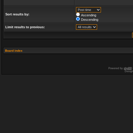
Sort results by:
Ascending
Descending
Limit results to previous:
Board index
Powered by
phpBB
Desig