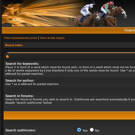
Regist
View unanswered posts
|
View active topics
Board index
Search for keywords:
Place
+
in front of a word which must be found and
-
in front of a word which must not be fou
a list of words separated by
|
into brackets if only one of the words must be found. Use * as a
wildcard for partial matches.
Search for author:
Use * as a wildcard for partial matches.
Search in forums:
Select the forum or forums you wish to search in. Subforums are searched automatically if yo
disable “search subforums“ below.
Search subforums:
Yes
No