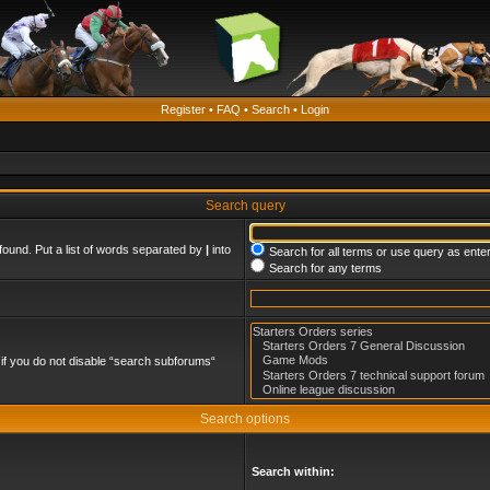
Register
•
FAQ
•
Search
•
Login
Search query
found. Put a list of words separated by
|
into
Search for all terms or use query as ente
Search for any terms
if you do not disable “search subforums“
Search options
Search within: