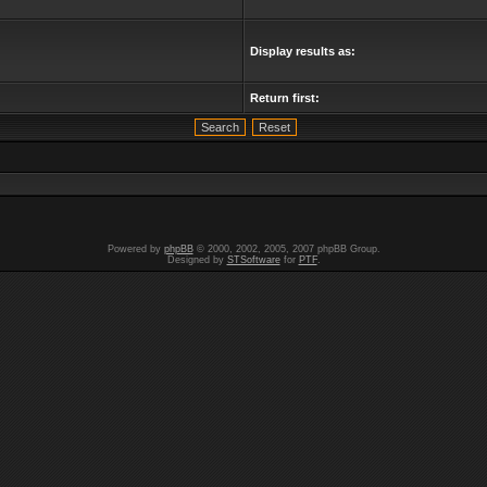
Display results as:
Return first:
Powered by
phpBB
© 2000, 2002, 2005, 2007 phpBB Group.
Designed by
STSoftware
for
PTF
.