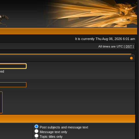
It is currently Thu Aug 06, 2026 6:01 am
All times are UTC [
DST
]
red
Post subjects and message text
Message text only
Topic titles only