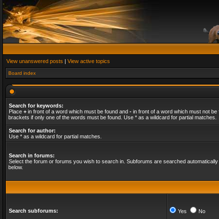
View unanswered posts
|
View active topics
Board index
Search for keywords:
Place
+
in front of a word which must be found and
-
in front of a word which must not be 
brackets if only one of the words must be found. Use * as a wildcard for partial matches.
Search for author:
Use * as a wildcard for partial matches.
Search in forums:
Select the forum or forums you wish to search in. Subforums are searched automatically 
below.
Search subforums:
Yes
No