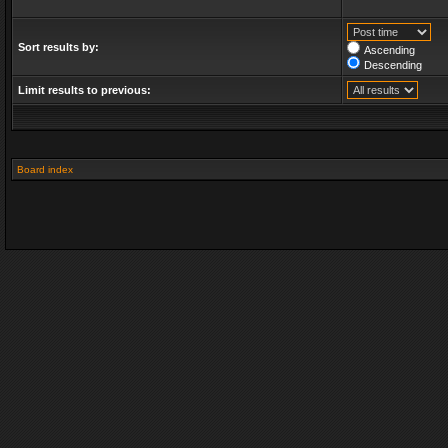
Sort results by:
Ascending
Descending
Limit results to previous:
Board index