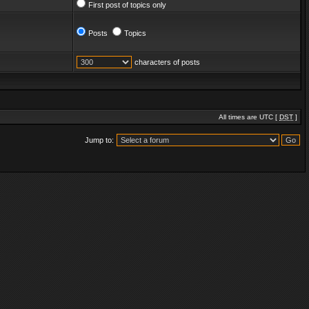
First post of topics only
Posts
Topics
characters of posts
All times are UTC [
DST
]
Jump to: