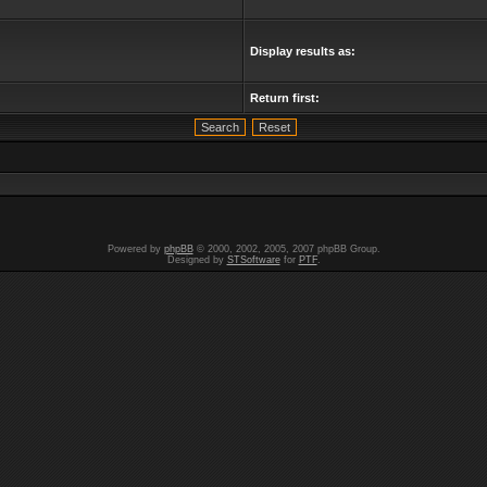
Display results as:
Return first:
Powered by
phpBB
© 2000, 2002, 2005, 2007 phpBB Group.
Designed by
STSoftware
for
PTF
.