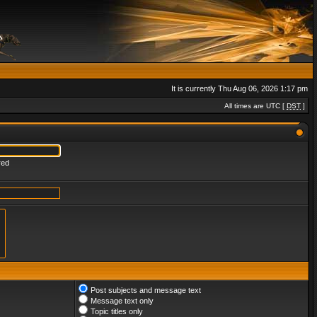
It is currently Thu Aug 06, 2026 1:17 pm
All times are UTC [
DST
]
red
Post subjects and message text
Message text only
Topic titles only