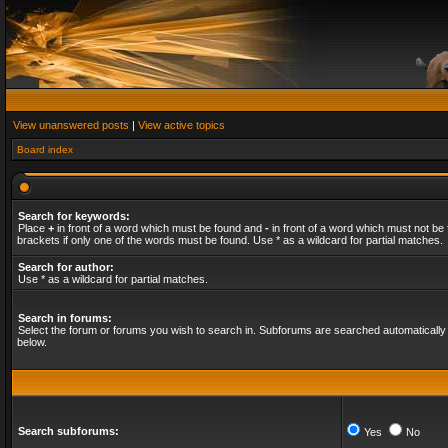
View unanswered posts
|
View active topics
Board index
Search for keywords:
Place
+
in front of a word which must be found and
-
in front of a word which must not be 
brackets if only one of the words must be found. Use * as a wildcard for partial matches.
Search for author:
Use * as a wildcard for partial matches.
Search in forums:
Select the forum or forums you wish to search in. Subforums are searched automatically 
below.
Search subforums:
Yes
No