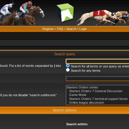
Register
•
FAQ
•
Search
•
Login
Search query
found. Put a list of words separated by
|
into
Search for all terms or use query as ente
Search for any terms
if you do not disable “search subforums“
Search options
Search within: