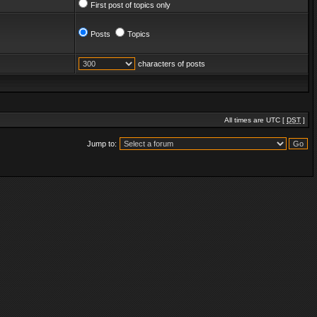
First post of topics only
Posts
Topics
characters of posts
All times are UTC [
DST
]
Jump to: