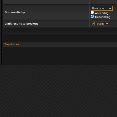
Sort results by:
Ascending
Descending
Limit results to previous:
Board index