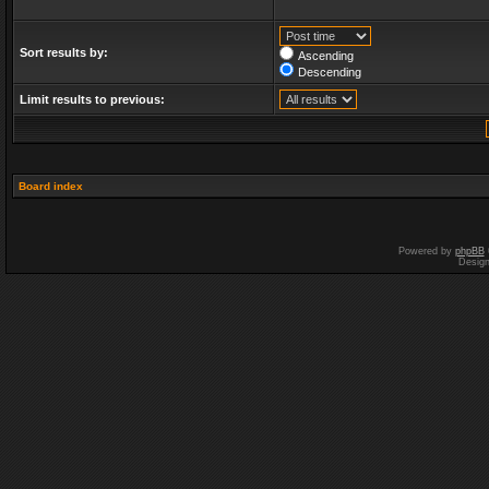
Sort results by:
Ascending
Descending
Limit results to previous:
Board index
Powered by
phpBB
Desig