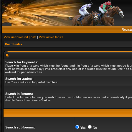
Regist
View unanswered posts
|
View active topics
Board index
Search for keywords:
Place
+
in front of a word which must be found and
-
in front of a word which must not be fou
a list of words separated by
|
into brackets if only one of the words must be found. Use * as a
wildcard for partial matches.
Search for author:
Use * as a wildcard for partial matches.
Search in forums:
Select the forum or forums you wish to search in. Subforums are searched automatically if yo
disable “search subforums“ below.
Search subforums:
Yes
No