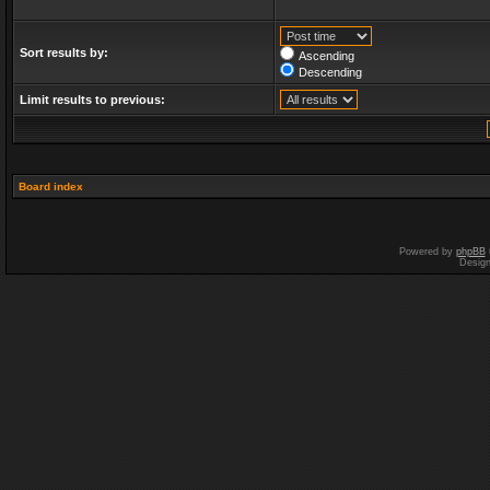
Sort results by:
Ascending
Descending
Limit results to previous:
Board index
Powered by
phpBB
Desig