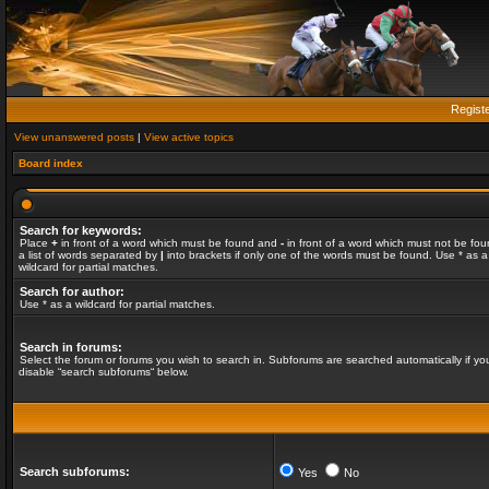
Regist
View unanswered posts
|
View active topics
Board index
Search for keywords:
Place
+
in front of a word which must be found and
-
in front of a word which must not be fou
a list of words separated by
|
into brackets if only one of the words must be found. Use * as a
wildcard for partial matches.
Search for author:
Use * as a wildcard for partial matches.
Search in forums:
Select the forum or forums you wish to search in. Subforums are searched automatically if yo
disable “search subforums“ below.
Search subforums:
Yes
No