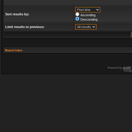
Sort results by:
Ascending
Descending
Limit results to previous:
Board index
Powered by
phpBB
Desig