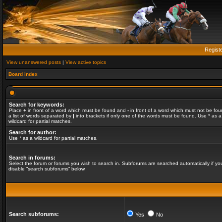
Regist
View unanswered posts
|
View active topics
Board index
Search for keywords:
Place
+
in front of a word which must be found and
-
in front of a word which must not be fou
a list of words separated by
|
into brackets if only one of the words must be found. Use * as a
wildcard for partial matches.
Search for author:
Use * as a wildcard for partial matches.
Search in forums:
Select the forum or forums you wish to search in. Subforums are searched automatically if yo
disable “search subforums“ below.
Search subforums:
Yes
No