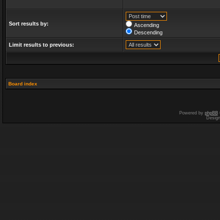
Sort results by:
Ascending
Descending
Limit results to previous:
Board index
Powered by
phpBB
Desig