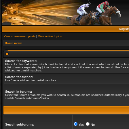
Regist
View unanswered posts
|
View active topics
Board index
Search for keywords:
Place
+
in front of a word which must be found and
-
in front of a word which must not be fou
a list of words separated by
|
into brackets if only one of the words must be found. Use * as a
wildcard for partial matches.
Search for author:
Use * as a wildcard for partial matches.
Search in forums:
Select the forum or forums you wish to search in. Subforums are searched automatically if yo
disable “search subforums“ below.
Search subforums:
Yes
No