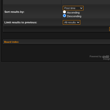
Sort results by:
Ascending
Descending
Limit results to previous:
Board index
Powered by
phpBB
Desig