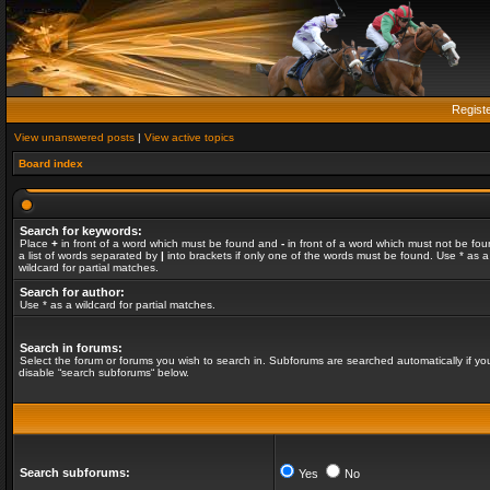
Regist
View unanswered posts
|
View active topics
Board index
Search for keywords:
Place
+
in front of a word which must be found and
-
in front of a word which must not be fou
a list of words separated by
|
into brackets if only one of the words must be found. Use * as a
wildcard for partial matches.
Search for author:
Use * as a wildcard for partial matches.
Search in forums:
Select the forum or forums you wish to search in. Subforums are searched automatically if yo
disable “search subforums“ below.
Search subforums:
Yes
No