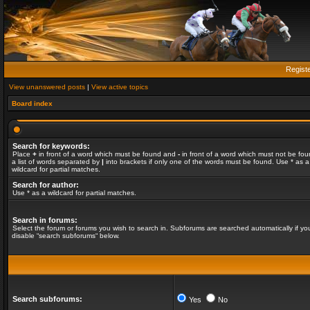
Regist
View unanswered posts
|
View active topics
Board index
Search for keywords:
Place
+
in front of a word which must be found and
-
in front of a word which must not be fou
a list of words separated by
|
into brackets if only one of the words must be found. Use * as a
wildcard for partial matches.
Search for author:
Use * as a wildcard for partial matches.
Search in forums:
Select the forum or forums you wish to search in. Subforums are searched automatically if yo
disable “search subforums“ below.
Search subforums:
Yes
No