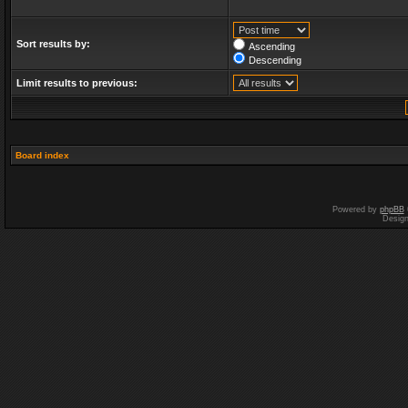
Sort results by:
Ascending
Descending
Limit results to previous:
Board index
Powered by
phpBB
Desig