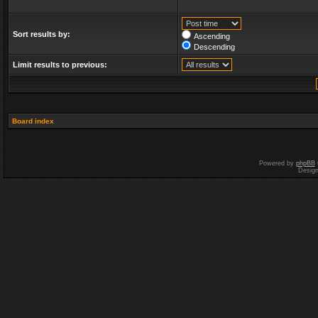
Sort results by:
Ascending
Descending
Limit results to previous:
Board index
Powered by
phpBB
Desig