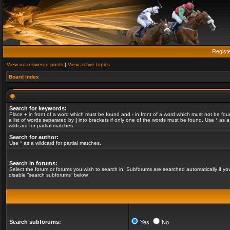
Regist
View unanswered posts
|
View active topics
Board index
Search for keywords:
Place
+
in front of a word which must be found and
-
in front of a word which must not be fou
a list of words separated by
|
into brackets if only one of the words must be found. Use * as a
wildcard for partial matches.
Search for author:
Use * as a wildcard for partial matches.
Search in forums:
Select the forum or forums you wish to search in. Subforums are searched automatically if yo
disable “search subforums“ below.
Search subforums:
Yes
No