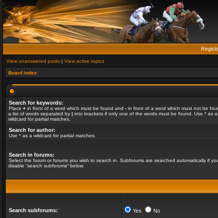
Regist
View unanswered posts
|
View active topics
Board index
Search for keywords:
Place
+
in front of a word which must be found and
-
in front of a word which must not be fou
a list of words separated by
|
into brackets if only one of the words must be found. Use * as a
wildcard for partial matches.
Search for author:
Use * as a wildcard for partial matches.
Search in forums:
Select the forum or forums you wish to search in. Subforums are searched automatically if yo
disable “search subforums“ below.
Search subforums:
Yes
No