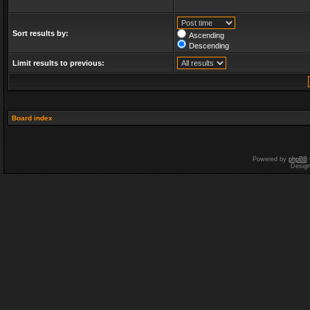
Sort results by:
Ascending
Descending
Limit results to previous:
Board index
Powered by
phpBB
Desig