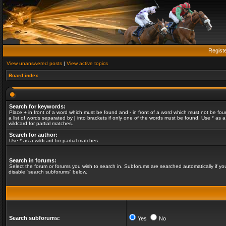
Regist
View unanswered posts
|
View active topics
Board index
Search for keywords:
Place
+
in front of a word which must be found and
-
in front of a word which must not be fou
a list of words separated by
|
into brackets if only one of the words must be found. Use * as a
wildcard for partial matches.
Search for author:
Use * as a wildcard for partial matches.
Search in forums:
Select the forum or forums you wish to search in. Subforums are searched automatically if yo
disable “search subforums“ below.
Search subforums:
Yes
No