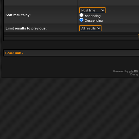
Sort results by:
Ascending
Descending
Limit results to previous:
Board index
Powered by
phpBB
Desig