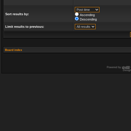
Sort results by:
Ascending
Descending
Limit results to previous:
Board index
Powered by
phpBB
Desig