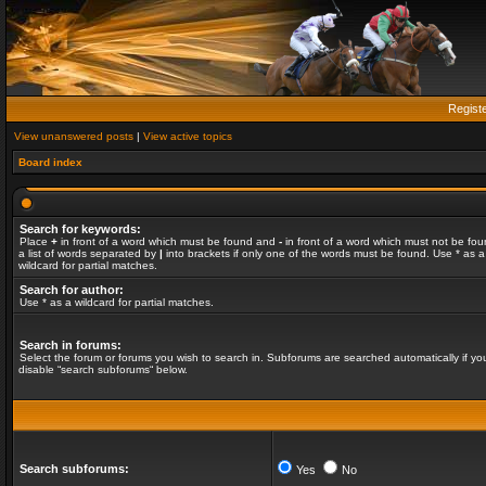
Regist
View unanswered posts
|
View active topics
Board index
Search for keywords:
Place
+
in front of a word which must be found and
-
in front of a word which must not be fou
a list of words separated by
|
into brackets if only one of the words must be found. Use * as a
wildcard for partial matches.
Search for author:
Use * as a wildcard for partial matches.
Search in forums:
Select the forum or forums you wish to search in. Subforums are searched automatically if yo
disable “search subforums“ below.
Search subforums:
Yes
No