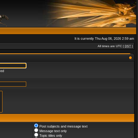
It is currently Thu Aug 06, 2026 2:59 am
All times are UTC [
DST
]
red
Post subjects and message text
Message text only
Topic titles only