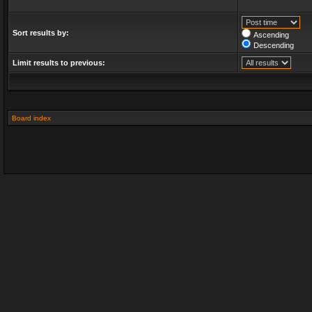
Sort results by:
Ascending
Descending
Limit results to previous:
Board index