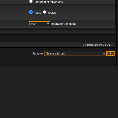
First post of topics only
Posts
Topics
characters of posts
All times are UTC [
DST
]
Jump to: