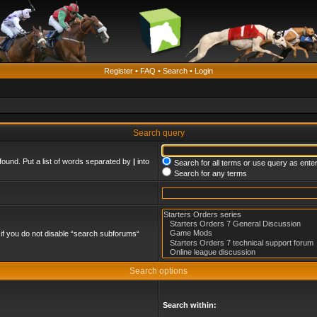
Register
•
FAQ
•
Search
•
Login
Search query
found. Put a list of words separated by
|
into
Search for all terms or use query as ente
Search for any terms
if you do not disable “search subforums“
Search options
Search within: