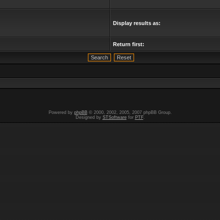
Display results as:
Return first:
Powered by
phpBB
© 2000, 2002, 2005, 2007 phpBB Group.
Designed by
STSoftware
for
PTF
.