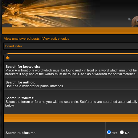
View unanswered posts
|
View active topics
Board index
Search for keywords:
Place
+
in front of a word which must be found and
-
in front of a word which must not be 
brackets if only one of the words must be found. Use * as a wildcard for partial matches.
Search for author:
Use * as a wildcard for partial matches.
Search in forums:
Select the forum or forums you wish to search in. Subforums are searched automatically 
below.
Search subforums:
Yes
No