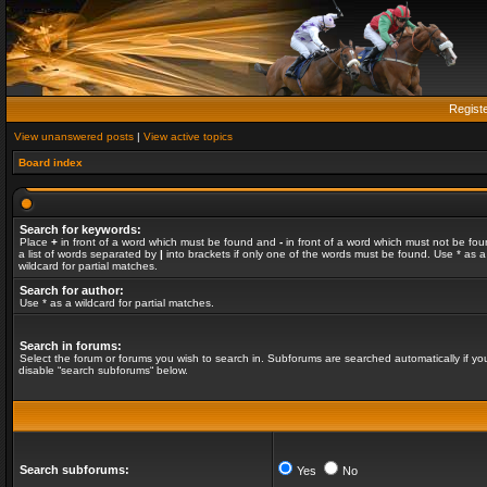
Regist
View unanswered posts
|
View active topics
Board index
Search for keywords:
Place
+
in front of a word which must be found and
-
in front of a word which must not be fou
a list of words separated by
|
into brackets if only one of the words must be found. Use * as a
wildcard for partial matches.
Search for author:
Use * as a wildcard for partial matches.
Search in forums:
Select the forum or forums you wish to search in. Subforums are searched automatically if yo
disable “search subforums“ below.
Search subforums:
Yes
No