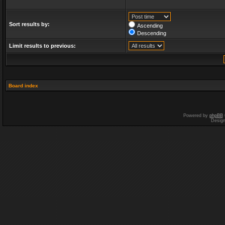
Sort results by:
Ascending
Descending
Limit results to previous:
Board index
Powered by
phpBB
Desig